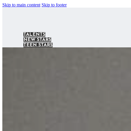
Skip to main content
Skip to footer
TALENTS
NEW STARS
TEEN STARS