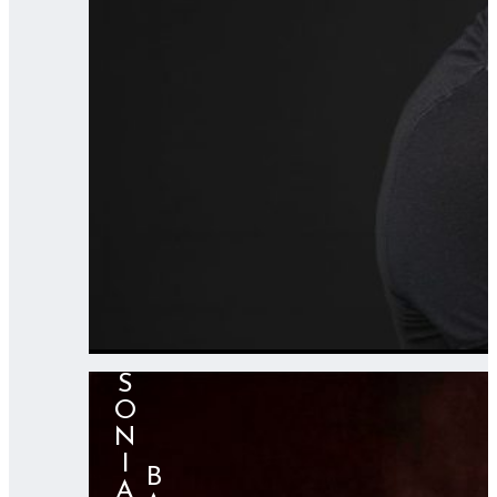
SONIA
⠀⠀⠀BARBA