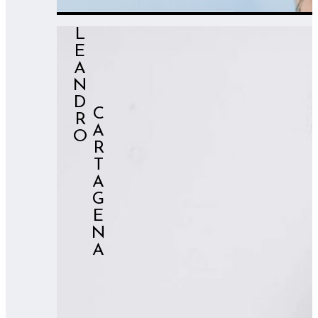
LEANDRO
⠀⠀⠀⠀CARTAGENA