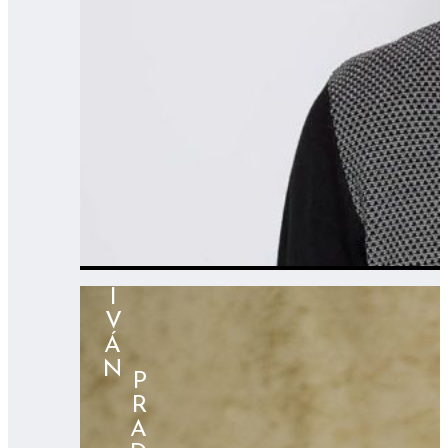
IVÁN
⠀⠀⠀PRADOS