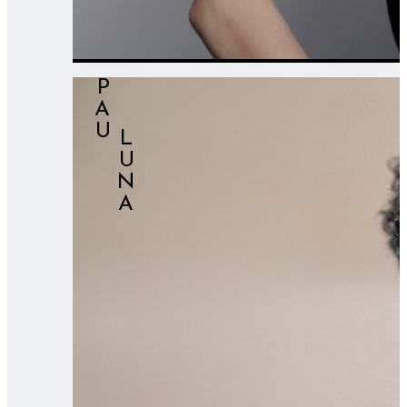
PAU
⠀⠀LUNA