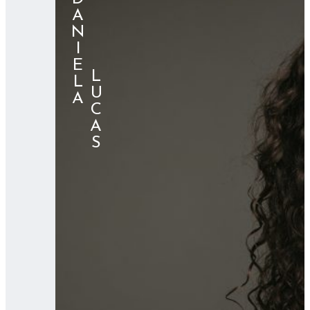
DANIELA
⠀⠀⠀⠀LUCAS