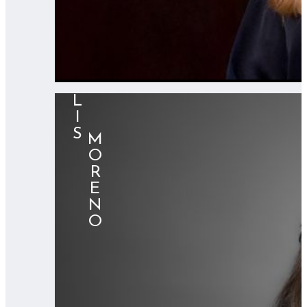
LIS
⠀⠀MORENO