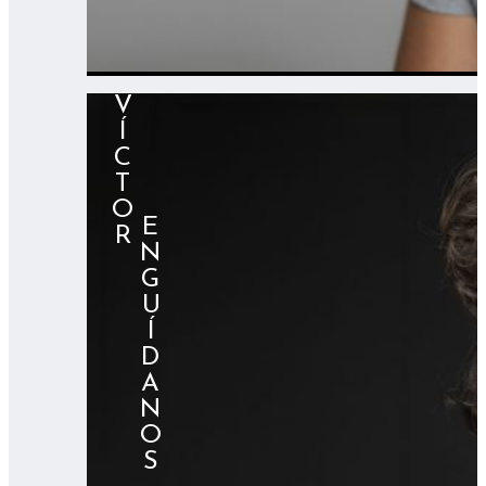
VÍCTOR
⠀⠀⠀⠀ENGUÍDANOS