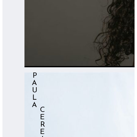
PAULA
⠀⠀⠀⠀CEREIXO