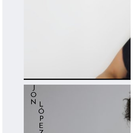
JON
⠀⠀LÓPEZ