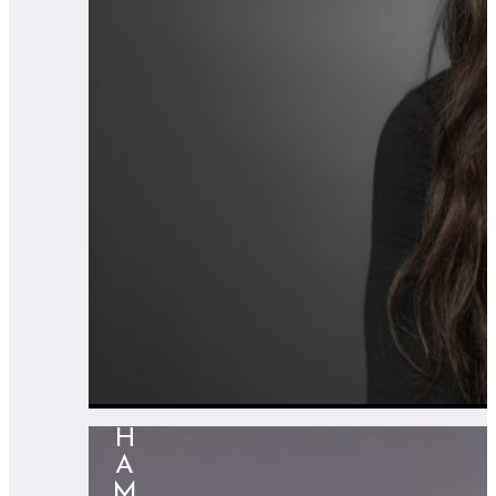
HAMZA