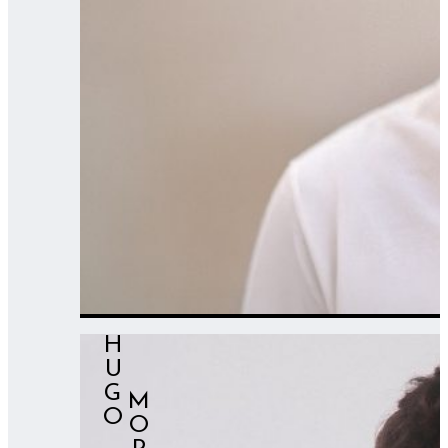
HUGO
⠀⠀MORENO