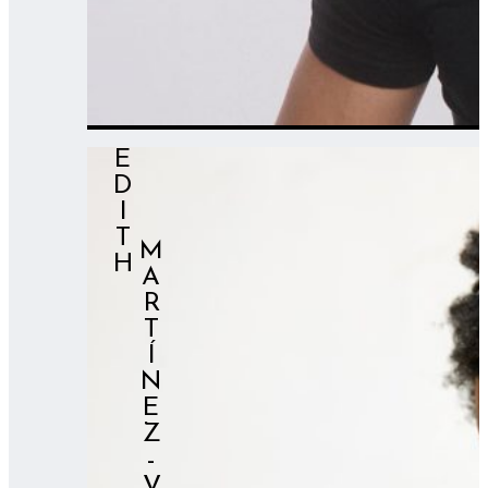
EDITH
⠀⠀⠀MARTÍNEZ-VAL