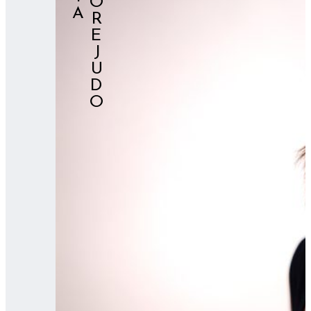
⠀⠀OREJUDO