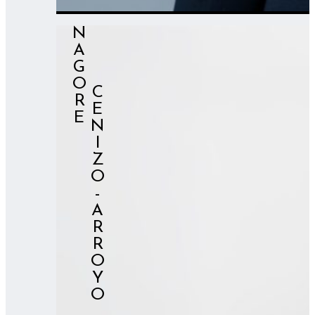
NAGORE
⠀⠀⠀CENIZO-ARROYO