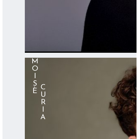
MOISÈ
⠀⠀⠀CURIA