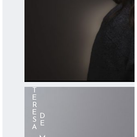
TERESA
⠀⠀⠀DE MERA