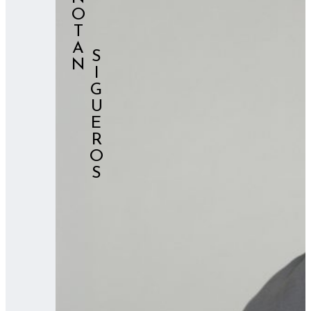
NOTAN
⠀⠀⠀SIGUEROS