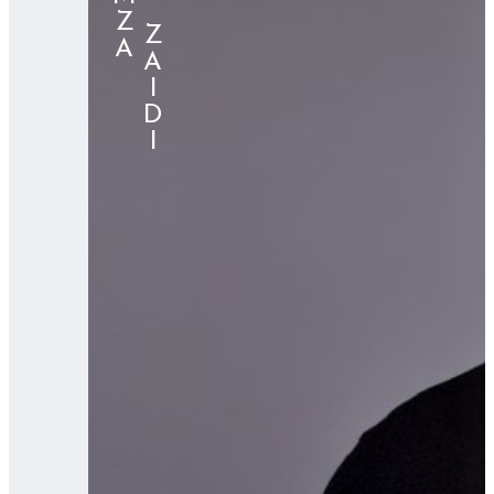
⠀⠀⠀ZAIDI