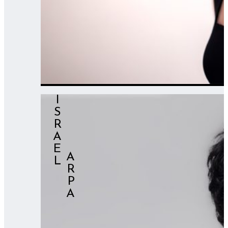
ISRAEL
⠀⠀⠀⠀ARPA