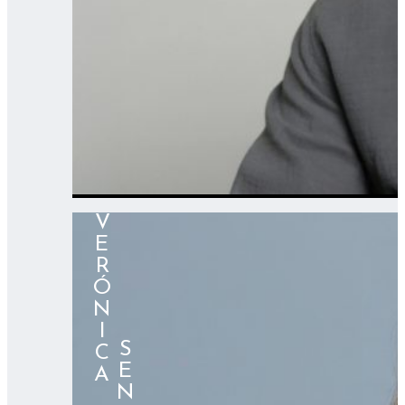
VERÓNICA
⠀⠀⠀⠀⠀SENRA