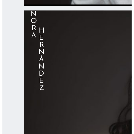
NORA
⠀⠀HERNÁNDEZ